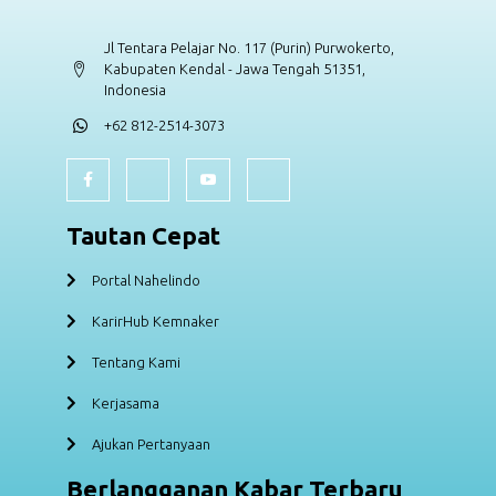
Jl Tentara Pelajar No. 117 (Purin) Purwokerto,
Kabupaten Kendal - Jawa Tengah 51351,
Indonesia
+62 812-2514-3073
Tautan Cepat
Portal Nahelindo
KarirHub Kemnaker
Tentang Kami
Kerjasama
Ajukan Pertanyaan
Berlangganan Kabar Terbaru