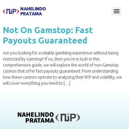
Not On Gamstop: Fast
Payouts Guaranteed
Are you looking for a reliable gambling experience without being
restricted by Gamstop? If so, then you’re in luck! In this
comprehensive guide, we will explore the world of non-Gamstop
casinos that offer fast payouts guaranteed. From understanding
how these casinos operate to analyzing their RTP and volatility, we
will cover everything you need to […]