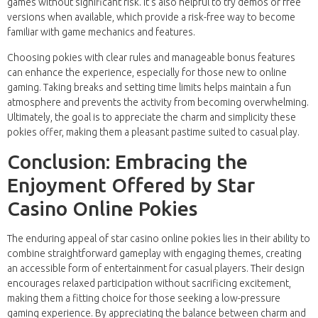
games without significant risk. It’s also helpful to try demos or free
versions when available, which provide a risk-free way to become
familiar with game mechanics and features.
Choosing pokies with clear rules and manageable bonus features
can enhance the experience, especially for those new to online
gaming. Taking breaks and setting time limits helps maintain a fun
atmosphere and prevents the activity from becoming overwhelming.
Ultimately, the goal is to appreciate the charm and simplicity these
pokies offer, making them a pleasant pastime suited to casual play.
Conclusion: Embracing the
Enjoyment Offered by Star
Casino Online Pokies
The enduring appeal of star casino online pokies lies in their ability to
combine straightforward gameplay with engaging themes, creating
an accessible form of entertainment for casual players. Their design
encourages relaxed participation without sacrificing excitement,
making them a fitting choice for those seeking a low-pressure
gaming experience. By appreciating the balance between charm and