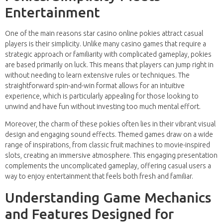
Entertainment
One of the main reasons star casino online pokies attract casual
players is their simplicity. Unlike many casino games that require a
strategic approach or familiarity with complicated gameplay, pokies
are based primarily on luck. This means that players can jump right in
without needing to learn extensive rules or techniques. The
straightforward spin-and-win format allows for an intuitive
experience, which is particularly appealing for those looking to
unwind and have fun without investing too much mental effort.
Moreover, the charm of these pokies often lies in their vibrant visual
design and engaging sound effects. Themed games draw on a wide
range of inspirations, from classic fruit machines to movie-inspired
slots, creating an immersive atmosphere. This engaging presentation
complements the uncomplicated gameplay, offering casual users a
way to enjoy entertainment that feels both fresh and familiar.
Understanding Game Mechanics
and Features Designed for