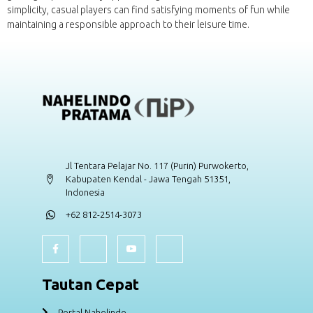
simplicity, casual players can find satisfying moments of fun while
maintaining a responsible approach to their leisure time.
Jl Tentara Pelajar No. 117 (Purin) Purwokerto,
Kabupaten Kendal - Jawa Tengah 51351,
Indonesia
+62 812-2514-3073
Tautan Cepat
Portal Nahelindo