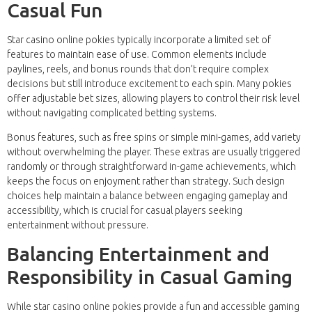
Casual Fun
Star casino online pokies typically incorporate a limited set of
features to maintain ease of use. Common elements include
paylines, reels, and bonus rounds that don’t require complex
decisions but still introduce excitement to each spin. Many pokies
offer adjustable bet sizes, allowing players to control their risk level
without navigating complicated betting systems.
Bonus features, such as free spins or simple mini-games, add variety
without overwhelming the player. These extras are usually triggered
randomly or through straightforward in-game achievements, which
keeps the focus on enjoyment rather than strategy. Such design
choices help maintain a balance between engaging gameplay and
accessibility, which is crucial for casual players seeking
entertainment without pressure.
Balancing Entertainment and
Responsibility in Casual Gaming
While star casino online pokies provide a fun and accessible gaming