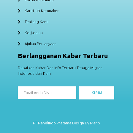
KarirHub Kemnaker
Tentang Kami
Kerjasama
Ajukan Pertanyaan
Berlangganan Kabar Terbaru
Dapatkan Kabar Dan Info Terbaru Tenaga Migran
Indonesia dari Kami
KIRIM
PT Nahelindo Pratama Design By Mario