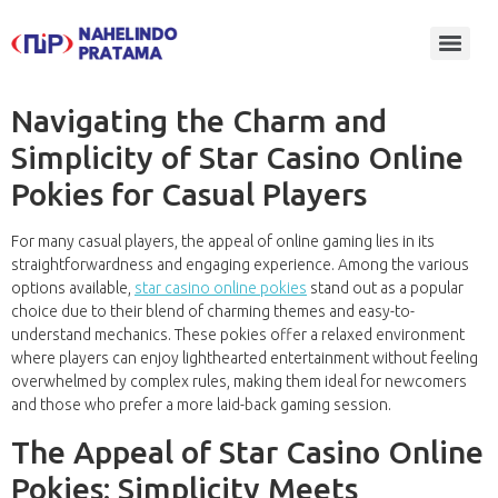
Navigating the Charm and
Simplicity of Star Casino Online
Pokies for Casual Players
For many casual players, the appeal of online gaming lies in its
straightforwardness and engaging experience. Among the various
options available,
star casino online pokies
stand out as a popular
choice due to their blend of charming themes and easy-to-
understand mechanics. These pokies offer a relaxed environment
where players can enjoy lighthearted entertainment without feeling
overwhelmed by complex rules, making them ideal for newcomers
and those who prefer a more laid-back gaming session.
The Appeal of Star Casino Online
Pokies: Simplicity Meets