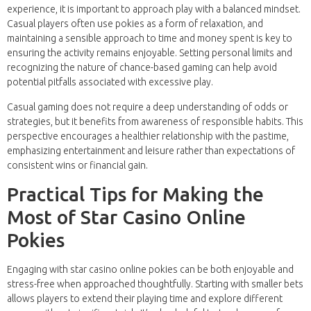
experience, it is important to approach play with a balanced mindset.
Casual players often use pokies as a form of relaxation, and
maintaining a sensible approach to time and money spent is key to
ensuring the activity remains enjoyable. Setting personal limits and
recognizing the nature of chance-based gaming can help avoid
potential pitfalls associated with excessive play.
Casual gaming does not require a deep understanding of odds or
strategies, but it benefits from awareness of responsible habits. This
perspective encourages a healthier relationship with the pastime,
emphasizing entertainment and leisure rather than expectations of
consistent wins or financial gain.
Practical Tips for Making the
Most of Star Casino Online
Pokies
Engaging with star casino online pokies can be both enjoyable and
stress-free when approached thoughtfully. Starting with smaller bets
allows players to extend their playing time and explore different