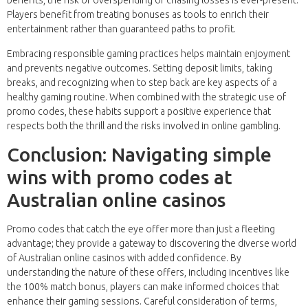
benefits, the risk of overspending or chasing losses is ever-present.
Players benefit from treating bonuses as tools to enrich their
entertainment rather than guaranteed paths to profit.
Embracing responsible gaming practices helps maintain enjoyment
and prevents negative outcomes. Setting deposit limits, taking
breaks, and recognizing when to step back are key aspects of a
healthy gaming routine. When combined with the strategic use of
promo codes, these habits support a positive experience that
respects both the thrill and the risks involved in online gambling.
Conclusion: Navigating simple
wins with promo codes at
Australian online casinos
Promo codes that catch the eye offer more than just a fleeting
advantage; they provide a gateway to discovering the diverse world
of Australian online casinos with added confidence. By
understanding the nature of these offers, including incentives like
the 100% match bonus, players can make informed choices that
enhance their gaming sessions. Careful consideration of terms,