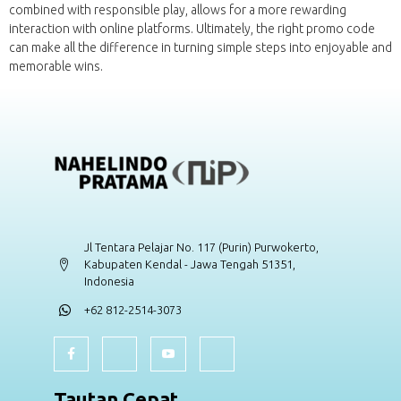
combined with responsible play, allows for a more rewarding
interaction with online platforms. Ultimately, the right promo code
can make all the difference in turning simple steps into enjoyable and
memorable wins.
Jl Tentara Pelajar No. 117 (Purin) Purwokerto,
Kabupaten Kendal - Jawa Tengah 51351,
Indonesia
+62 812-2514-3073
Tautan Cepat