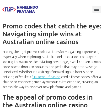
Promo codes that catch the eye:
Navigating simple wins at
Australian online casinos
Finding the right promo code can transform a gaming experience,
especially when exploring Australian online casinos. For players
looking to maximize their starting advantage, a well-chosen promo
code opens doors to bonuses and perks that may otherwise go
unnoticed. Whether it’s a straightforward signup bonus or an
enticing offer like a
$10 neosurf casino
credit, these codes offer a
chance to enhance gameplay without extra expense, creating an
accessible way to discover new platforms and games.
The appeal of promo codes in
the Australian online casino