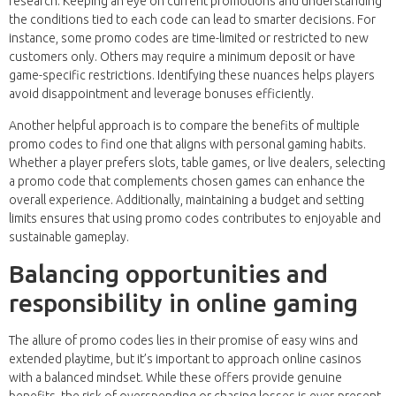
research. Keeping an eye on current promotions and understanding
the conditions tied to each code can lead to smarter decisions. For
instance, some promo codes are time-limited or restricted to new
customers only. Others may require a minimum deposit or have
game-specific restrictions. Identifying these nuances helps players
avoid disappointment and leverage bonuses efficiently.
Another helpful approach is to compare the benefits of multiple
promo codes to find one that aligns with personal gaming habits.
Whether a player prefers slots, table games, or live dealers, selecting
a promo code that complements chosen games can enhance the
overall experience. Additionally, maintaining a budget and setting
limits ensures that using promo codes contributes to enjoyable and
sustainable gameplay.
Balancing opportunities and
responsibility in online gaming
The allure of promo codes lies in their promise of easy wins and
extended playtime, but it’s important to approach online casinos
with a balanced mindset. While these offers provide genuine