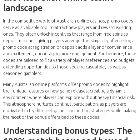
landscape
In the competitive world of Australian online casinos, promo codes
serve as a valuable tool to attract new players and reward existing
ones. They often unlock incentives that range from free spins to
deposit matches, giving players an edge. The simplicity of entering a
promo code at registration or deposit adds a layer of convenience
and excitement, encouraging more engagement. Furthermore, these
codes are tailored to fit a variety of player preferences and budgets,
extending opportunities to those seeking casual play as well as
seasoned gamblers.
Many Australian online platforms offer promo codes to highlight
their unique features or new game releases, creating a dynamic
environment where players can explore without heavy financial risk.
This atmosphere nurtures continual participation, as players are
motivated to try different games and betting strategies while making
the most of the bonus offers tied to these codes.
Understanding bonus types: The