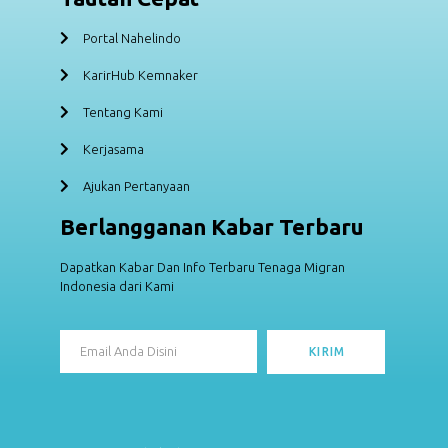
Portal Nahelindo
KarirHub Kemnaker
Tentang Kami
Kerjasama
Ajukan Pertanyaan
Berlangganan Kabar Terbaru
Dapatkan Kabar Dan Info Terbaru Tenaga Migran
Indonesia dari Kami
KIRIM