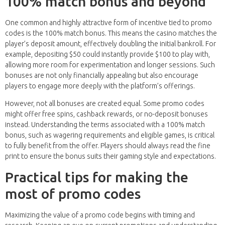
100% match bonus and beyond
One common and highly attractive form of incentive tied to promo
codes is the 100% match bonus. This means the casino matches the
player’s deposit amount, effectively doubling the initial bankroll. For
example, depositing $50 could instantly provide $100 to play with,
allowing more room for experimentation and longer sessions. Such
bonuses are not only financially appealing but also encourage
players to engage more deeply with the platform’s offerings.
However, not all bonuses are created equal. Some promo codes
might offer free spins, cashback rewards, or no-deposit bonuses
instead. Understanding the terms associated with a 100% match
bonus, such as wagering requirements and eligible games, is critical
to fully benefit from the offer. Players should always read the fine
print to ensure the bonus suits their gaming style and expectations.
Practical tips for making the
most of promo codes
Maximizing the value of a promo code begins with timing and